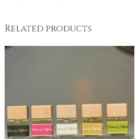
Related products