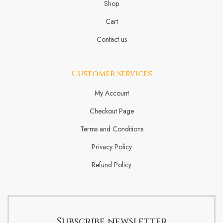
Shop
Cart
Contact us
Customer Services
My Account
Checkout Page
Terms and Conditions
Privacy Policy
Refund Policy
Subscribe newsletter