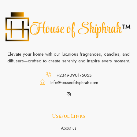
Elevate your home with our luxurious fragrances, candles, and
diffusers—crafted to create serenity and inspire every moment.
+2349090175053
Info@houseofshiphrah.com
Useful Links
About us