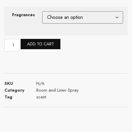
Fragrances
ADD TO CART
SKU
N/A
Category
Room and Linen Spray
Tag
scent