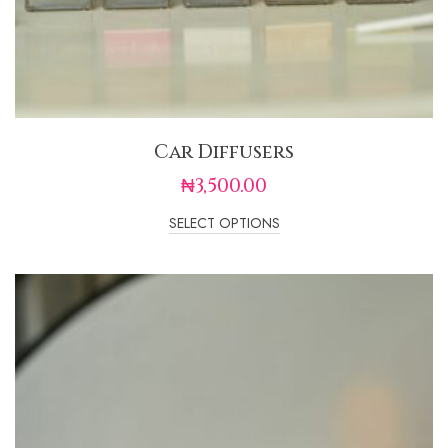
Car Diffusers
₦
3,500.00
SELECT OPTIONS