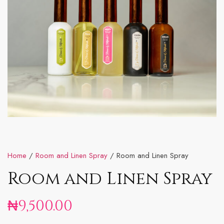
Home
/
Room and Linen Spray
/ Room and Linen Spray
Room and Linen Spray
₦
9,500.00