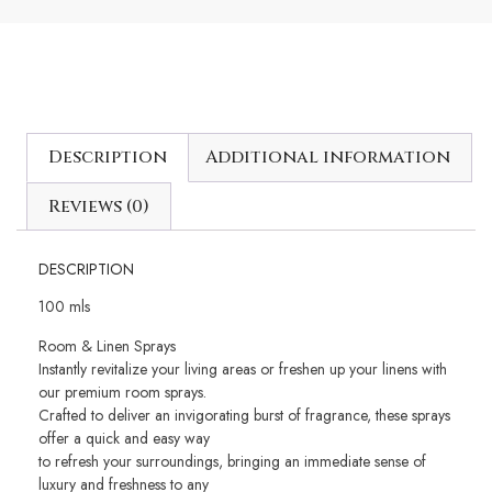
Description
Additional information
Reviews (0)
DESCRIPTION
100 mls
Room & Linen Sprays
Instantly revitalize your living areas or freshen up your linens with
our premium room sprays.
Crafted to deliver an invigorating burst of fragrance, these sprays
offer a quick and easy way
to refresh your surroundings, bringing an immediate sense of
luxury and freshness to any