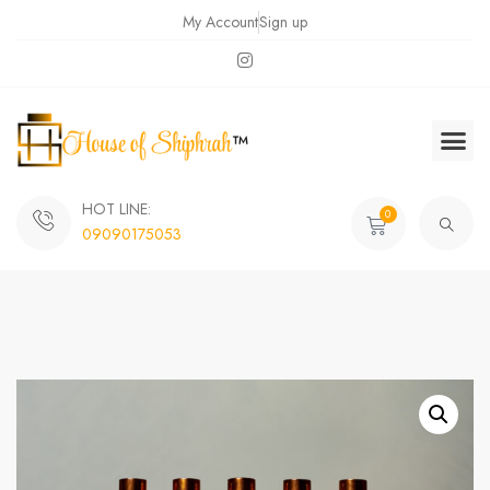
My Account
Sign up
HOT LINE:
0
09090175053