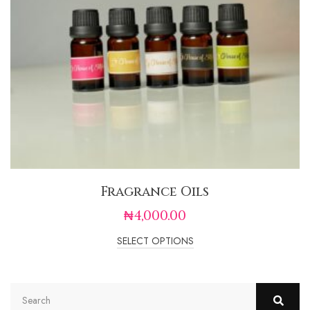
Fragrance Oils
₦
4,000.00
SELECT OPTIONS