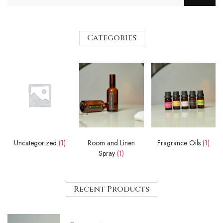
Categories
Uncategorized
(1)
Room and Linen
Fragrance Oils
(1)
Spray
(1)
Recent Products