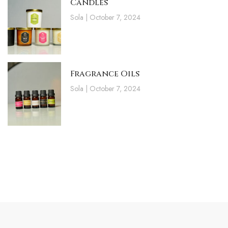
Candles
Sola
October 7, 2024
Fragrance Oils
Sola
October 7, 2024