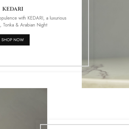
KEDARI
 opulence with KEDARI, a luxurious
, Tonka & Arabian Night
SHOP NOW