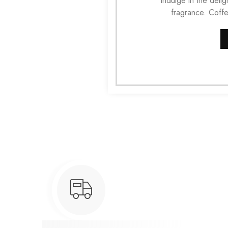
Indulge in the del
fragrance. Coff