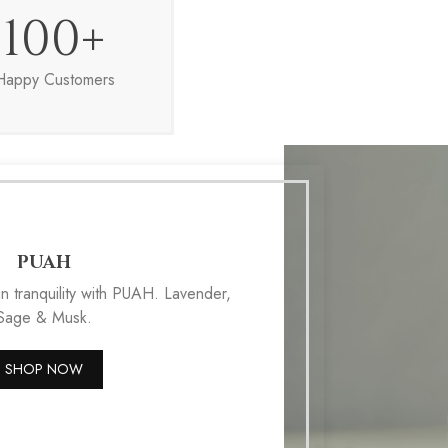
100
+
Happy Customers
PUAH
n tranquility with PUAH. Lavender,
Sage & Musk.
SHOP NOW