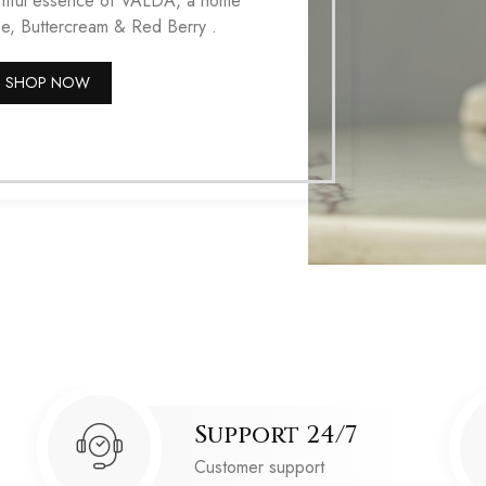
ightful essence of VALDA, a home
ee, Buttercream & Red Berry .
SHOP NOW
Support 24/7
Customer support