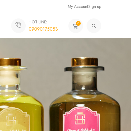
My Account
Sign up
HOT LINE:
0
09090175053