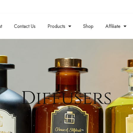
t
Contact Us
Products
Shop
Affiliate
Diffusers