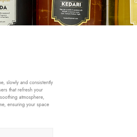
e, slowly and consistently
sers that refresh your
, soothing atmosphere,
time, ensuring your space