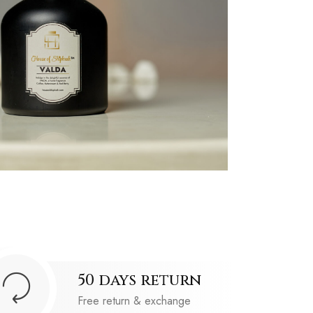
50 days return
Free return & exchange