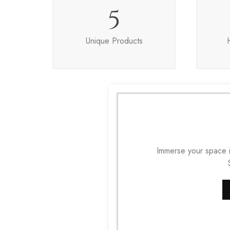
5
Unique Products
Immerse your space i