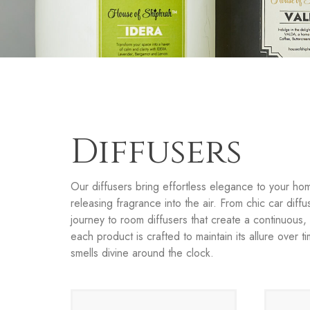
Diffusers
Our diffusers bring effortless elegance to your hom
releasing fragrance into the air. From chic car diffu
journey to room diffusers that create a continuous
each product is crafted to maintain its allure over 
smells divine around the clock.