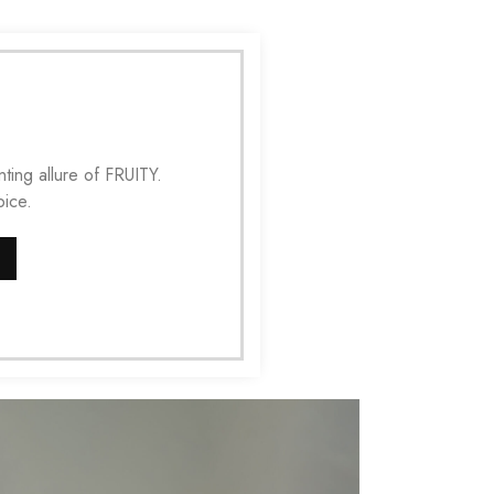
ting allure of FRUITY.
ice.