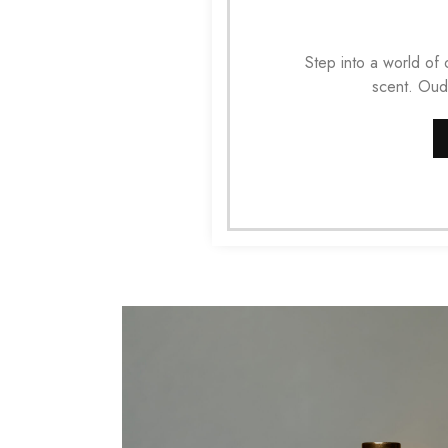
Step into a world of
scent. Oud