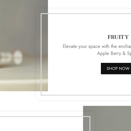
FRUITY
Elevate your space with the enchan
Apple Berry & Sp
SHOP NOW