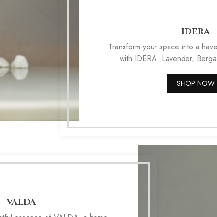
IDERA
Transform your space into a have
with IDERA. Lavender, Berg
SHOP NOW
VALDA