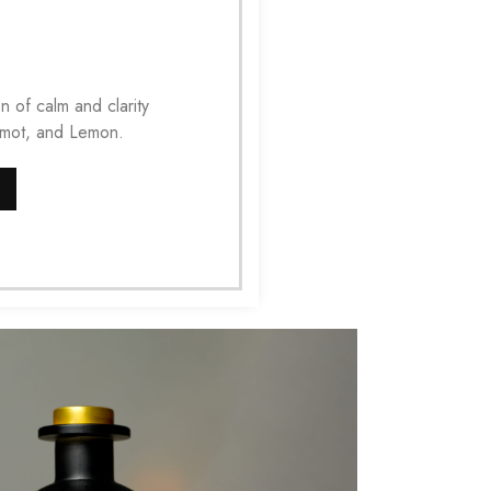
n of calm and clarity
amot, and Lemon.