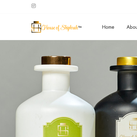
Home
Abou