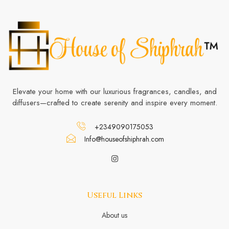
Elevate your home with our luxurious fragrances, candles, and
diffusers—crafted to create serenity and inspire every moment.
+2349090175053
Info@houseofshiphrah.com
Useful Links
About us