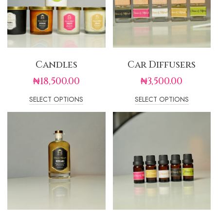
Candles
Car Diffusers
₦
18,500.00
₦
3,500.00
SELECT OPTIONS
SELECT OPTIONS