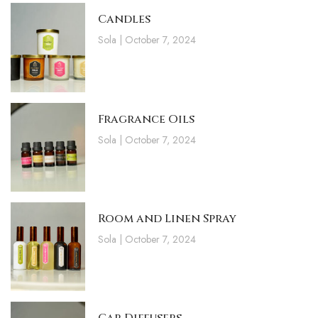
Candles
Sola
October 7, 2024
Fragrance Oils
Sola
October 7, 2024
Room and Linen Spray
Sola
October 7, 2024