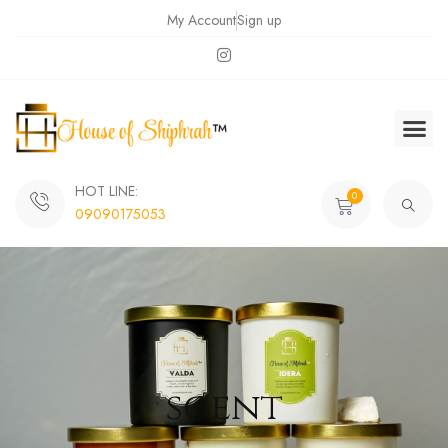
My Account
Sign up
HOT LINE:
0
09090175053
scent