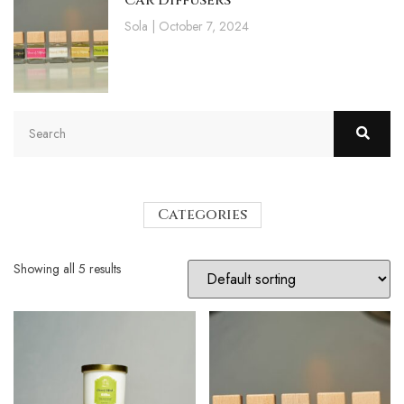
Car Diffusers
Sola
October 7, 2024
Categories
Showing all 5 results