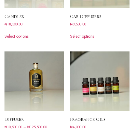
Candles
Car Diffusers
₦
18,500.00
₦
3,500.00
Select options
Select options
Diffuser
Fragrance Oils
₦
10,500.00
–
₦
125,500.00
₦
4,000.00