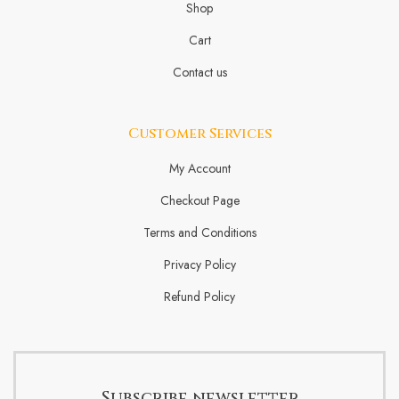
Shop
Cart
Contact us
Customer Services
My Account
Checkout Page
Terms and Conditions
Privacy Policy
Refund Policy
Subscribe newsletter