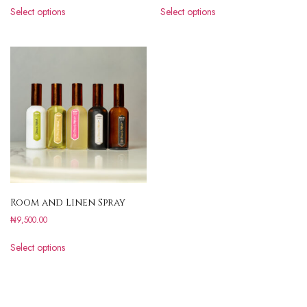
Select options
Select options
Room and Linen Spray
₦
9,500.00
Select options