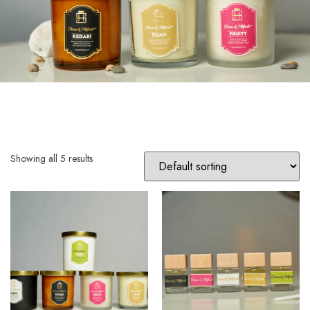
Showing all 5 results