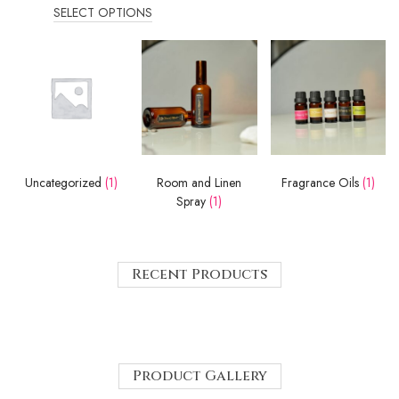
SELECT OPTIONS
Uncategorized
(1)
Room and Linen
Fragrance Oils
(1)
Spray
(1)
Recent Products
Product Gallery