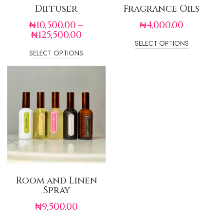
Diffuser
Fragrance Oils
₦
10,500.00
–
₦
4,000.00
₦
125,500.00
SELECT OPTIONS
SELECT OPTIONS
Room and Linen
Spray
₦
9,500.00